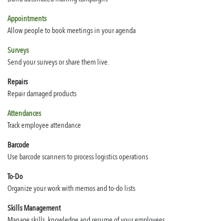
Appointments
Allow people to book meetings in your agenda
Surveys
Send your surveys or share them live.
Repairs
Repair damaged products
Attendances
Track employee attendance
Barcode
Use barcode scanners to process logistics operations
To-Do
Organize your work with memos and to-do lists
Skills Management
Manage skills, knowledge and resume of your employees