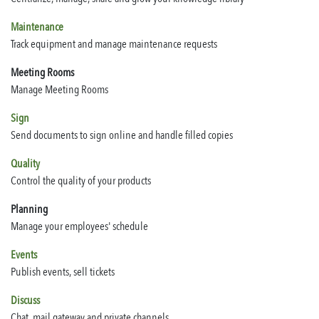
Maintenance
Track equipment and manage maintenance requests
Meeting Rooms
Manage Meeting Rooms
Sign
Send documents to sign online and handle filled copies
Quality
Control the quality of your products
Planning
Manage your employees' schedule
Events
Publish events, sell tickets
Discuss
Chat, mail gateway and private channels