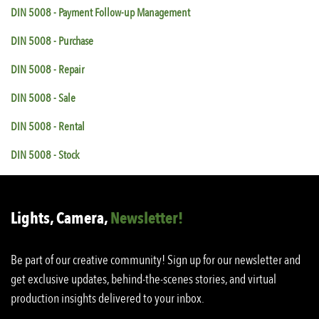
DIN 5008 - Payment Follow-up Management
DIN 5008 - Purchase
DIN 5008 - Repair
DIN 5008 - Sale
DIN 5008 - Rental
DIN 5008 - Stock
Lights, Camera,
Newsletter!
Be part of our creative community! Sign up for our newsletter and
get exclusive updates, behind-the-scenes stories, and virtual
production insights delivered to your inbox.