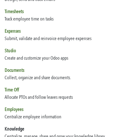
Timesheets
Track employee time on tasks
Expenses
Submit, validate and reinvoice employee expenses
Studio
Create and customize your Odoo apps
Documents
Collect, organize and share documents.
Time Off
Allocate PTOs and follow leaves requests
Employees
Centralize employee information
Knowledge
Centralize, manage, share and grow your knowledge library