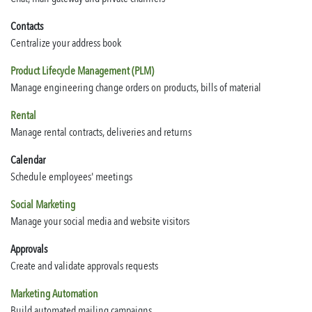
Contacts
Centralize your address book
Product Lifecycle Management (PLM)
Manage engineering change orders on products, bills of material
Rental
Manage rental contracts, deliveries and returns
Calendar
Schedule employees' meetings
Social Marketing
Manage your social media and website visitors
Approvals
Create and validate approvals requests
Marketing Automation
Build automated mailing campaigns