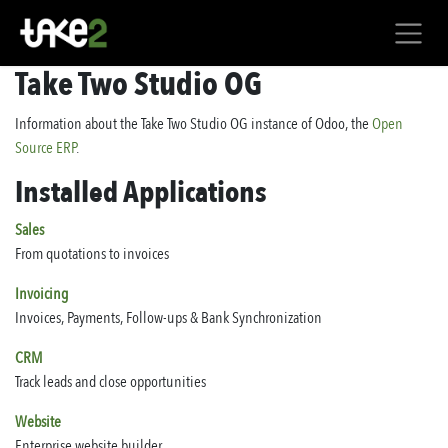
Skip to Content
Take Two Studio OG
Information about the Take Two Studio OG instance of Odoo, the
Open
Source ERP
.
Installed Applications
Sales
From quotations to invoices
Invoicing
Invoices, Payments, Follow-ups & Bank Synchronization
CRM
Track leads and close opportunities
Website
Enterprise website builder