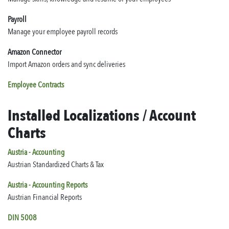
Payroll
Manage your employee payroll records
Amazon Connector
Import Amazon orders and sync deliveries
Employee Contracts
Installed Localizations / Account
Charts
Austria - Accounting
Austrian Standardized Charts & Tax
Austria - Accounting Reports
Austrian Financial Reports
DIN 5008