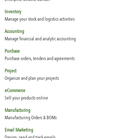
Inventory
Manage your stock and logistics activities
Accounting
Manage financial and analytic accounting
Purchase
Purchase orders, tenders and agreements
Project
Organize and plan your projects
eCommerce
Sell your products online
Manufacturing
Manufacturing Orders & BOMs
Email Marketing
Design, send and track emails