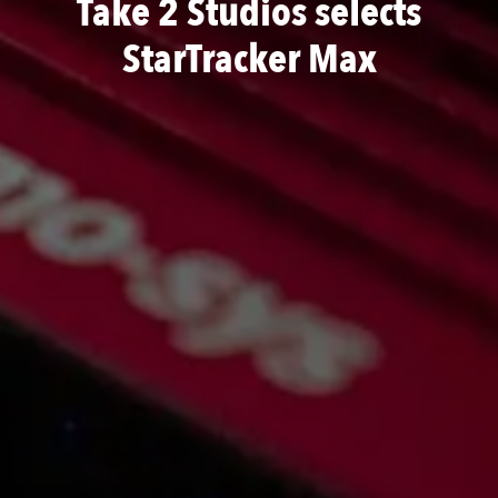
Take 2 Studios selects
StarTracker Max