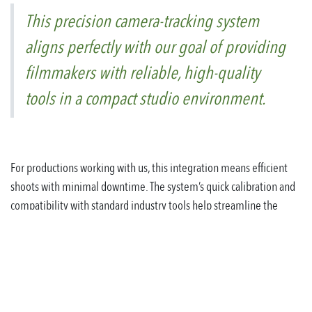
This precision camera-tracking system
aligns perfectly with our goal of providing
filmmakers with reliable, high-quality
tools in a compact studio environment.
For productions working with us, this integration means efficient
shoots with minimal downtime. The system’s quick calibration and
compatibility with standard industry tools help streamline the
filmmaking process from setup to final output.
We're excited to offer this new capability to Austrian filmmakers
and look forward to seeing the creative projects it will enable in our
studio.