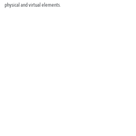
physical and virtual elements.