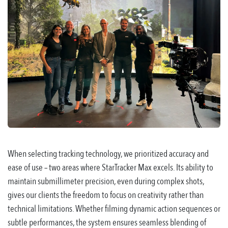
When selecting tracking technology, we prioritized accuracy and
ease of use – two areas where StarTracker Max excels. Its ability to
maintain submillimeter precision, even during complex shots,
gives our clients the freedom to focus on creativity rather than
technical limitations. Whether filming dynamic action sequences or
subtle performances, the system ensures seamless blending of