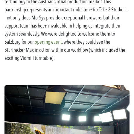
technology to the Austrian virtual production market. This
partnership represents an important milestone for Take 2 Studios
–
not only does Mo-Sys provide exceptional hardware, but their
support team has been invaluable in helping us integrate their
system seamlessly. We were delighted to welcome them to
Salzburg for our
opening event
, where they could see the
StarTracker Max in action within our workflow (which included the
exciting Vidmill turntable).