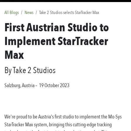
All Blogs
News
Take 2 Studios selects StarTracker Max
First Austrian Studio to
Implement StarTracker
Max
By Take 2 Studios
Salzburg, Austria
– 19 October 2023
We're proud to be Austria's first studio to implement the Mo-Sys
StarTracker Max system, bringing this cutting-edge tracking