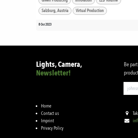
Green Producing
Innovation
LED Volume
Salzburg, Austria
Virtual Production
8 Oct 2023
Lights, Camera,
Be part
Newsletter!
product
Home
Contact us
Tak
Imprint
in
Privacy Policy