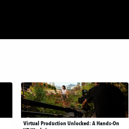
dios
About
Green Producing
Blog
Contact
Virtual Production Unlocked: A Hands-On