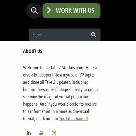
WORK WITH US
ABOUT US
Welcome to the
Take 2 Studios
blog! Here we
dive a bit deeper into a myriad of VP topics
and share all
Take 2
updates, including
behind-the-scenes footage so that you get to
see how the magic of virtual production
happens! And if you would prefer to receive
this information in a more audio-visual
format, check out our
YouTube channel
!