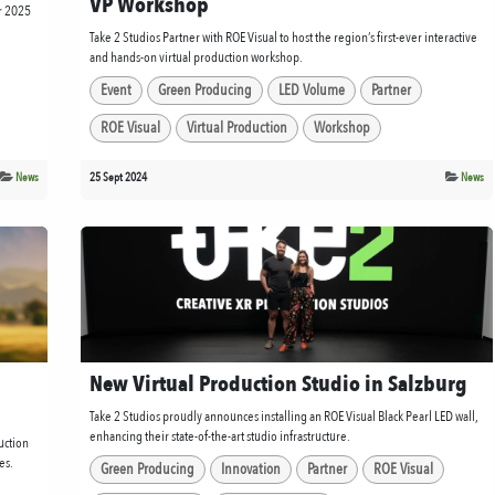
VP Workshop
or 2025
Take 2 Studios Partner with ROE Visual to host the region’s first-ever interactive
and hands-on virtual production workshop.
Event
Green Producing
LED Volume
Partner
ROE Visual
Virtual Production
Workshop
News
25 Sept 2024
News
New Virtual Production Studio in Salzburg
Take 2 Studios proudly announces installing an ROE Visual Black Pearl LED wall,
enhancing their state-of-the-art studio infrastructure.
uction
es.
Green Producing
Innovation
Partner
ROE Visual