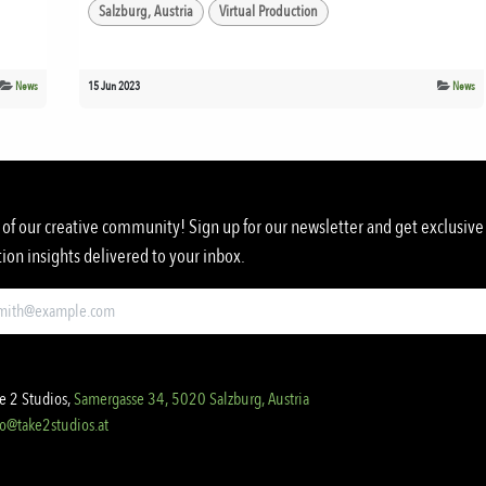
Salzburg, Austria
Virtual Production
News
15 Jun 2023
News
 of our creative community! Sign up for our newsletter and get exclusive 
ion insights delivered to your inbox.
e 2 Studios,
Samergasse 34, 5020 Salzburg, Austria
fo@take2studios.at