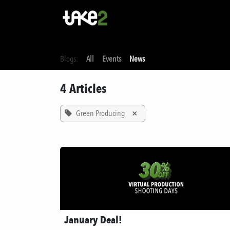
Skip to Content
Home
Stu
Blogs:
All
Events
News
4 Articles
Green Producing
×
January Deal!