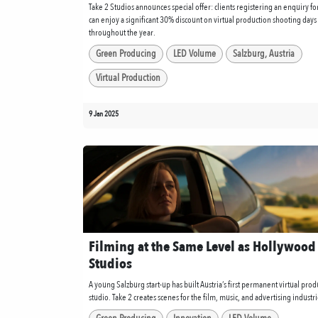
Take 2 Studios announces special offer: clients registering an enquiry f
can enjoy a significant 30% discount on virtual production shooting days
throughout the year.
Green Producing
LED Volume
Salzburg, Austria
Virtual Production
9 Jan 2025
Filming at the Same Level as Hollywood
Studios
A young Salzburg start-up has built Austria’s first permanent virtual prod
studio. Take 2 creates scenes for the film, music, and advertising industri