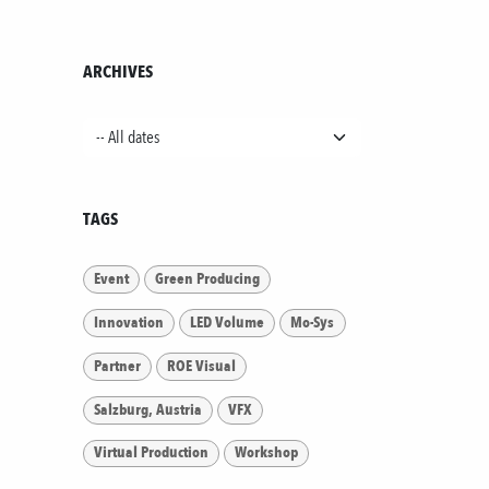
ARCHIVES
TAGS
Event
Green Producing
Innovation
LED Volume
Mo-Sys
Partner
ROE Visual
Salzburg, Austria
VFX
Virtual Production
Workshop