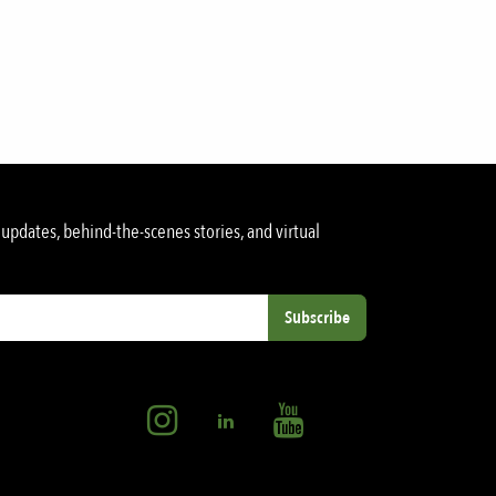
updates, behind-the-scenes stories, and virtual
Subscribe